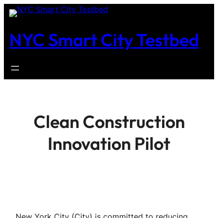
Skip
to
NYC Smart City Testbed
content
Clean Construction
Innovation Pilot
New York City (City) is committed to reducing