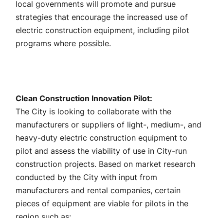
local governments will promote and pursue
strategies that encourage the increased use of
electric construction equipment, including pilot
programs where possible.
Clean Construction Innovation Pilot:
The City is looking to collaborate with the
manufacturers or suppliers of light-, medium-, and
heavy-duty electric construction equipment to
pilot and assess the viability of use in City-run
construction projects. Based on market research
conducted by the City with input from
manufacturers and rental companies, certain
pieces of equipment are viable for pilots in the
region such as: