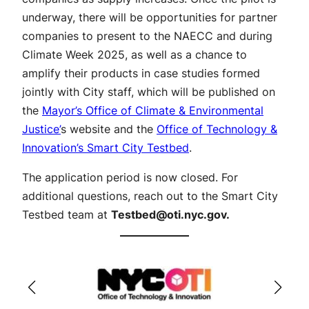
underway, there will be opportunities for partner
companies to present to the NAECC and during
Climate Week 2025, as well as a chance to
amplify their products in case studies formed
jointly with City staff, which will be published on
the
Mayor’s Office of Climate & Environmental
Justice’
s website and the
Office of Technology &
Innovation’s Smart City Testbed
.
The application period is now closed. For
additional questions, reach out to the Smart City
Testbed team at
Testbed@oti.nyc.gov
.