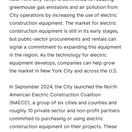
greenhouse gas emissions and air pollution from
City operations by increasing the use of electric
construction equipment. The market for electric
construction equipment is still in its early stages,
but public-sector procurements and rentals can
signal a commitment to expanding this equipment
in the region. As the technology for electric
equipment develops, companies can help grow
the market in New York City and across the U.S.
In September 2024, the City launched the North
American Electric Construction Coalition
(NAECC), a group of six cities and counties and
roughly 10 private sector and non-profit partners
committed to purchasing or using electric
construction equipment on their projects. These