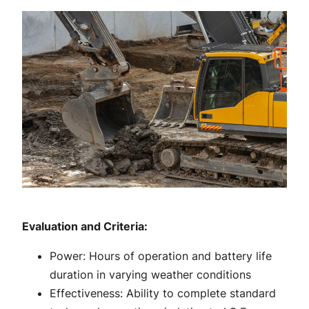
Evaluation and Criteria:
Power: Hours of operation and battery life
duration in varying weather conditions
Effectiveness: Ability to complete standard