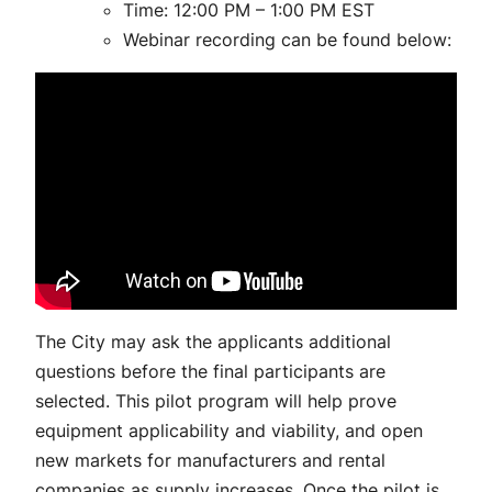
Time: 12:00 PM – 1:00 PM EST
Webinar recording can be found below:
The City may ask the applicants additional
questions before the final participants are
selected. This pilot program will help prove
equipment applicability and viability, and open
new markets for manufacturers and rental
companies as supply increases. Once the pilot is