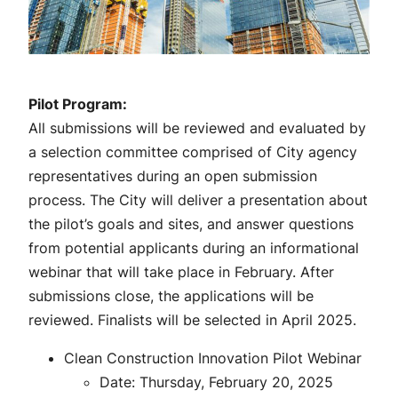
Pilot Program:
All submissions will be reviewed and evaluated by
a selection committee comprised of City agency
representatives during an open submission
process. The City will deliver a presentation about
the pilot’s goals and sites, and answer questions
from potential applicants during an informational
webinar that will take place in February. After
submissions close, the applications will be
reviewed. Finalists will be selected in April 2025.
Clean Construction Innovation Pilot Webinar
Date: Thursday, February 20, 2025