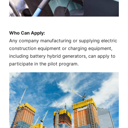
Who Can Apply:
Any company manufacturing or supplying electric
construction equipment or charging equipment,
including battery hybrid generators, can apply to
participate in the pilot program.