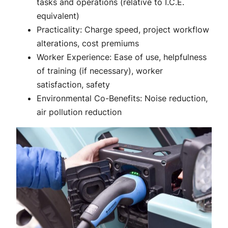
tasks and operations (relative to I.C.E.
equivalent)
Practicality: Charge speed, project workflow
alterations, cost premiums
Worker Experience: Ease of use, helpfulness
of training (if necessary), worker
satisfaction, safety
Environmental Co-Benefits: Noise reduction,
air pollution reduction