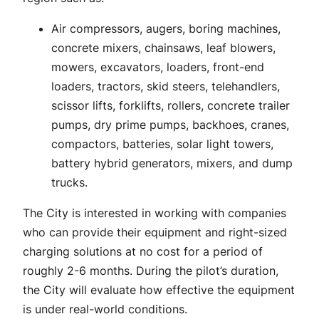
Air compressors, augers, boring machines,
concrete mixers, chainsaws, leaf blowers,
mowers, excavators, loaders, front-end
loaders, tractors, skid steers, telehandlers,
scissor lifts, forklifts, rollers, concrete trailer
pumps, dry prime pumps, backhoes, cranes,
compactors, batteries, solar light towers,
battery hybrid generators, mixers, and dump
trucks.
The City is interested in working with companies
who can provide their equipment and right-sized
charging solutions at no cost for a period of
roughly 2-6 months. During the pilot’s duration,
the City will evaluate how effective the equipment
is under real-world conditions.